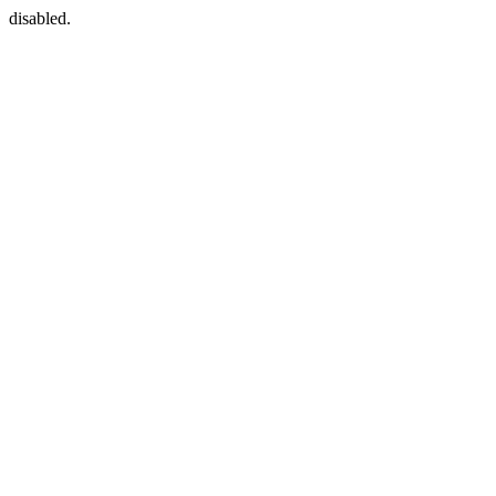
disabled.